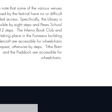
e note that some of the various venues
sed by the festival have no or difficult
led access. Specifically, the Library is
sible by eight steps and Pears School
12 steps. The Inferno Book Club and
 taking place in the Furneaux building
ercroft are accessible for wheelchairs
equest, otherwise by steps. Tithe Barn
and the Paddock are accessible for
wheelchairs.
!