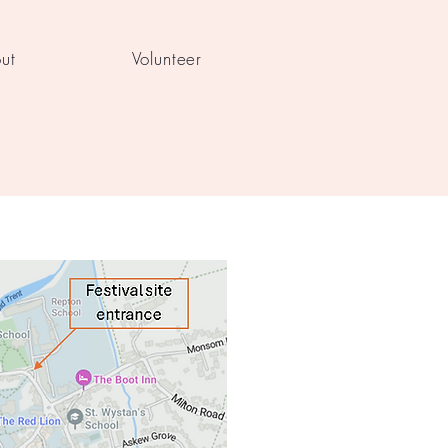
ut
Volunteer