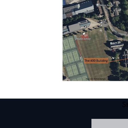
S
First Name