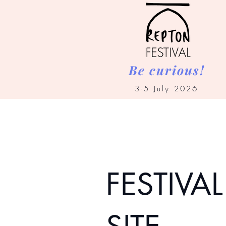
Be curious!
3-5 July 2026
FESTIVAL