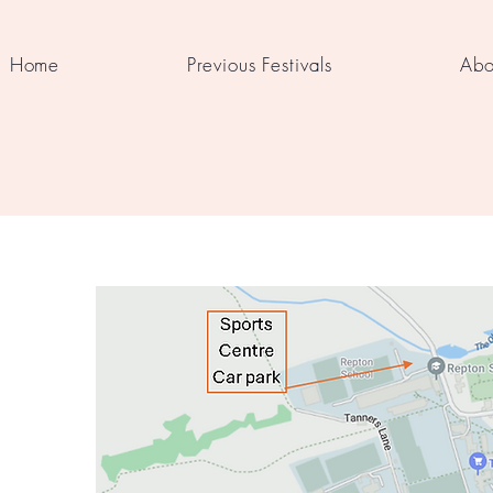
Home
Previous Festivals
Abo