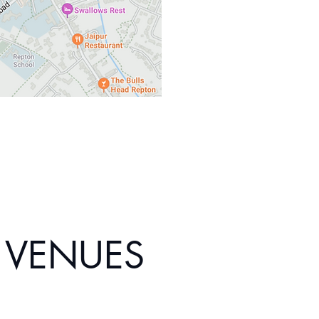
VENUES