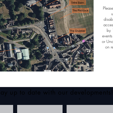
Pleas
u
disab
acces
by 
events
or Und
on r
tay up to date with our developments
Last Name
Email