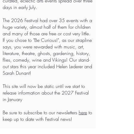
curated, eclectic arts events spread over three
days in early July.
The 2026 Festival had over 35 events with a
huge variety, almost half of them for children
and many of those are free or cost very little.
If you chose to "Be Curious!", as our strapline
says, you were rewarded with music, art,
literature, theatre, ghosts, gardening, history,
flies, comedy, wine and Vikings! Our stand-
out stars this year included Helen Lederer and
Sarah Dunant!
This site will now be static until we start to
release information about the 2027 Festival
in January
Be sure to subscribe to our newsletters
here
to
keep up to date with Festival news!