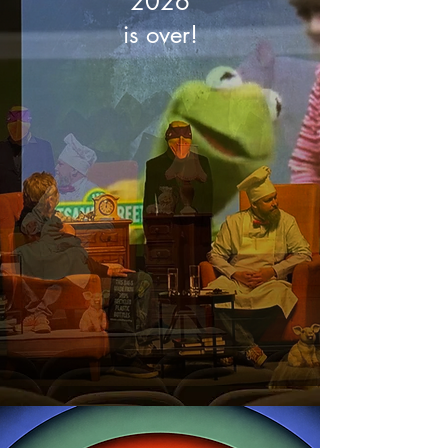
2026
is over!