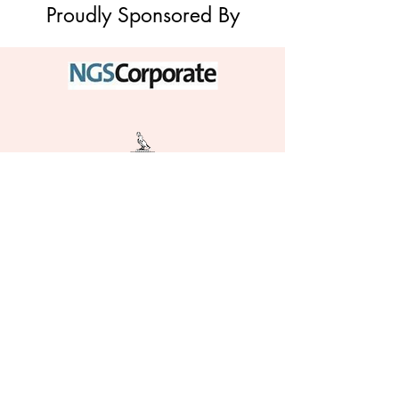
Proudly Sponsored By