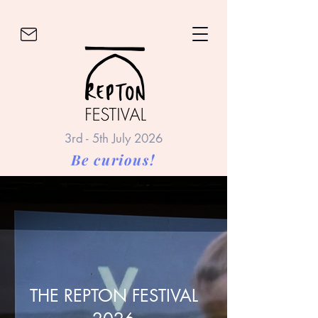
3rd - 5th July 2026
Be curious!
THE REPTON FESTIVAL