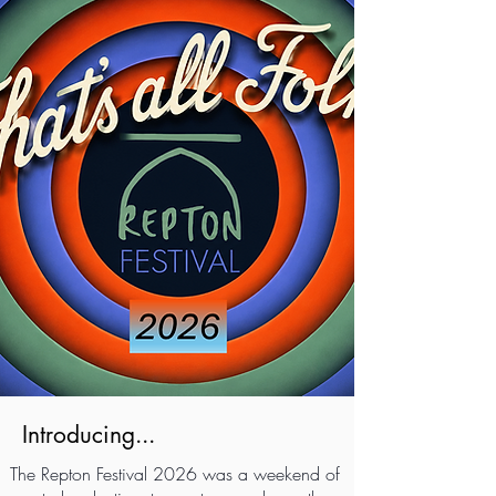
Introducing...
The Repton Festival 2026 was a weekend of